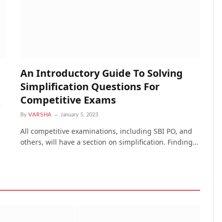
An Introductory Guide To Solving
Simplification Questions For
Competitive Exams
e
By
VARSHA
January 5, 2023
All competitive examinations, including SBI PO, and
others, will have a section on simplification. Finding…