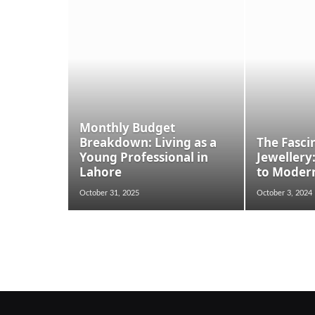
Monthly Budget
Breakdown: Living as a
The Fasci
Young Professional in
Jewellery
Lahore
to Moder
October 31, 2025
October 3, 2024