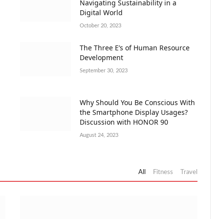
Navigating Sustainability in a
Digital World
October 20, 2023
The Three E’s of Human Resource
Development
September 30, 2023
Why Should You Be Conscious With
the Smartphone Display Usages?
Discussion with HONOR 90
August 24, 2023
All
Fitness
Travel