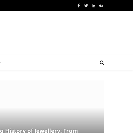
Facebook
Twitter
LinkedIn
VKontakte
g History of Jewellery: From