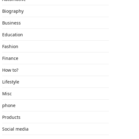
Biography
Business
Education
Fashion
Finance
How to?
Lifestyle
Misc
phone
Products
Social media