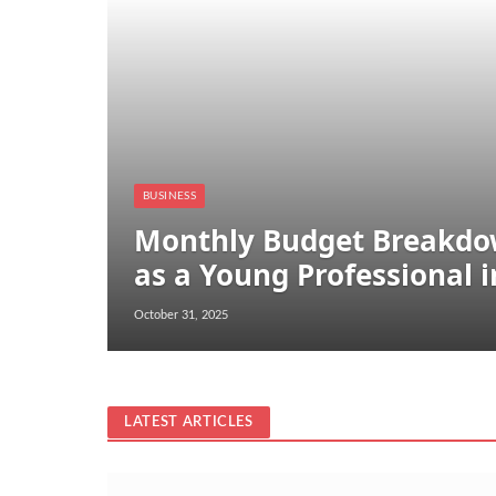
BUSINESS
Monthly Budget Breakdow
as a Young Professional 
October 31, 2025
LATEST ARTICLES