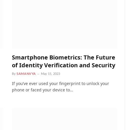
Smartphone Biometrics: The Future
of Identity Verification and Security
By
SAMANVYA
May 15, 2023
If you’ve ever used your fingerprint to unlock your
phone or faced your device to…