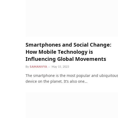
Smartphones and Social Change:
How Mobile Technology is
Influencing Global Movements
By
SAMANVYA
May 15, 2023
The smartphone is the most popular and ubiquitou
device on the planet. It’s also one…