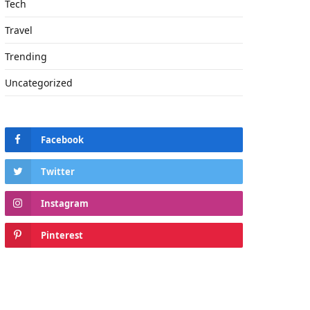
Tech
Travel
Trending
Uncategorized
Facebook
Twitter
Instagram
Pinterest