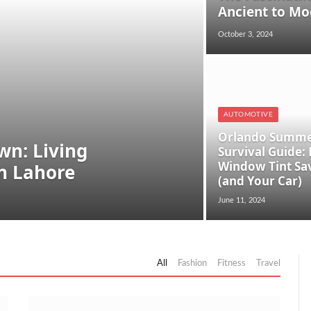
Ancient to Mo
October 3, 2024
AUTOMOTIVE
Orlando Summ
n: Living
Survival Guide:
Window Tint Sa
in Lahore
(and Your Car)
June 11, 2024
All
Fashion
Fitness
Travel