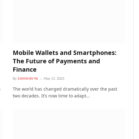
Mobile Wallets and Smartphones:
The Future of Payments and
Finance
By
SAMANVYA
May 15, 2023
s
The world has changed dramatically over the past
two decades. It’s now time to adapt…