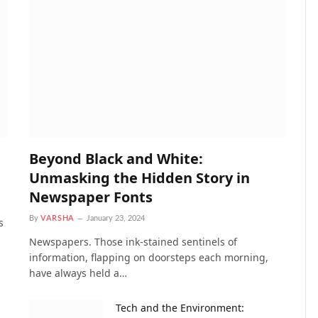
Beyond Black and White:
Unmasking the Hidden Story in
Newspaper Fonts
By
VARSHA
January 23, 2024
s
Newspapers. Those ink-stained sentinels of
information, flapping on doorsteps each morning,
have always held a…
Tech and the Environment: