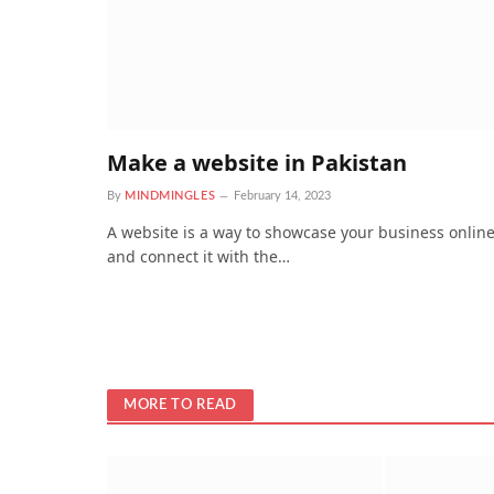
Make a website in Pakistan
By
MINDMINGLES
February 14, 2023
A website is a way to showcase your business onlin
and connect it with the…
MORE TO READ