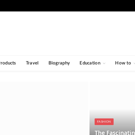
Products
Travel
Biography
Education
How to
FASHION
The Fascinatin