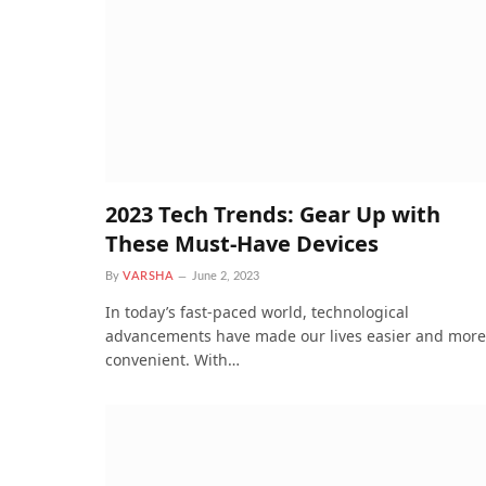
2023 Tech Trends: Gear Up with
These Must-Have Devices
By
VARSHA
June 2, 2023
In today’s fast-paced world, technological
advancements have made our lives easier and more
convenient. With…