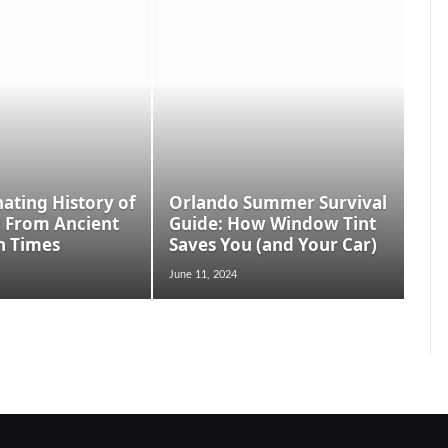
nating History of
Orlando Summer Survival
: From Ancient
Guide: How Window Tint
n Times
Saves You (and Your Car)
June 11, 2024