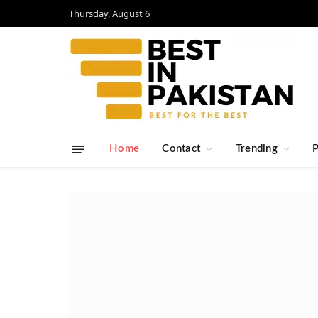
Thursday, August 6
Home
Contact
Trending