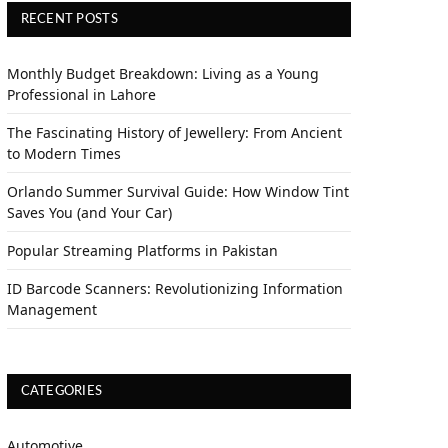
RECENT POSTS
Monthly Budget Breakdown: Living as a Young
Professional in Lahore
The Fascinating History of Jewellery: From Ancient
to Modern Times
Orlando Summer Survival Guide: How Window Tint
Saves You (and Your Car)
Popular Streaming Platforms in Pakistan
ID Barcode Scanners: Revolutionizing Information
Management
CATEGORIES
Automotive