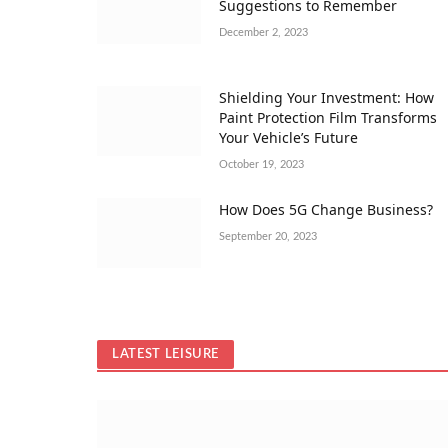
Suggestions to Remember
December 2, 2023
Shielding Your Investment: How
Paint Protection Film Transforms
Your Vehicle’s Future
October 19, 2023
How Does 5G Change Business?
September 20, 2023
LATEST LEISURE