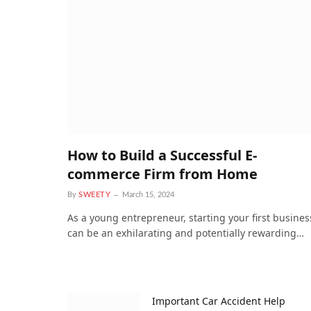
How to Build a Successful E-
commerce Firm from Home
By
SWEETY
March 15, 2024
As a young entrepreneur, starting your first busines
can be an exhilarating and potentially rewarding…
Important Car Accident Help