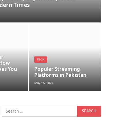
dern Times
er
TECH
 How
ves You
Popular Streaming
Platforms in Pakistan
May 16, 2024