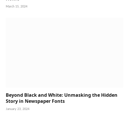
March 15, 2024
Beyond Black and White: Unmasking the Hidden
Story in Newspaper Fonts
January 23, 2024