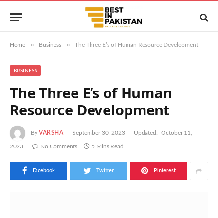
»
»
Home
Business
The Three E’s of Human Resource Development
BUSINESS
The Three E’s of Human
Resource Development
By
VARSHA
September 30, 2023
Updated:
October 11,
2023
No Comments
5 Mins Read
Facebook
Twitter
Pinterest