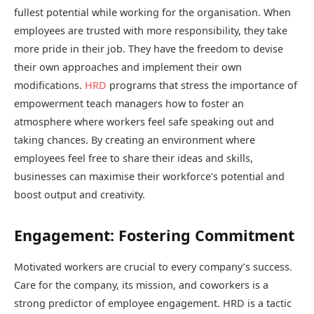
fullest potential while working for the organisation. When
employees are trusted with more responsibility, they take
more pride in their job. They have the freedom to devise
their own approaches and implement their own
modifications.
HRD
programs that stress the importance of
empowerment teach managers how to foster an
atmosphere where workers feel safe speaking out and
taking chances. By creating an environment where
employees feel free to share their ideas and skills,
businesses can maximise their workforce’s potential and
boost output and creativity.
Engagement: Fostering Commitment
Motivated workers are crucial to every company’s success.
Care for the company, its mission, and coworkers is a
strong predictor of employee engagement. HRD is a tactic