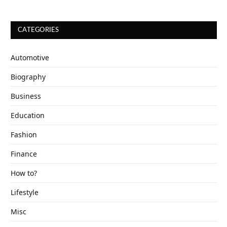
CATEGORIES
Automotive
Biography
Business
Education
Fashion
Finance
How to?
Lifestyle
Misc