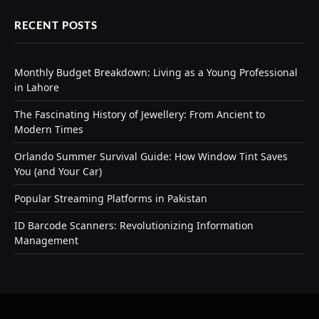
RECENT POSTS
Monthly Budget Breakdown: Living as a Young Professional
in Lahore
The Fascinating History of Jewellery: From Ancient to
Modern Times
Orlando Summer Survival Guide: How Window Tint Saves
You (and Your Car)
Popular Streaming Platforms in Pakistan
ID Barcode Scanners: Revolutionizing Information
Management