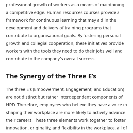
professional growth of workers as a means of maintaining
a competitive edge. Human resources courses provide a
framework for continuous learning that may aid in the
development and delivery of training programs that
contribute to organisational goals. By fostering personal
growth and collegial cooperation, these initiatives provide
workers with the tools they need to do their jobs well and
contribute to the company’s overall success.
The Synergy of the Three E’s
The three E’s (Empowerment, Engagement, and Education)
are not distinct but rather interdependent components of
HRD. Therefore, employees who believe they have a voice in
shaping their workplace are more likely to actively advance
their careers. These three elements work together to foster
innovation, originality, and flexibility in the workplace, all of