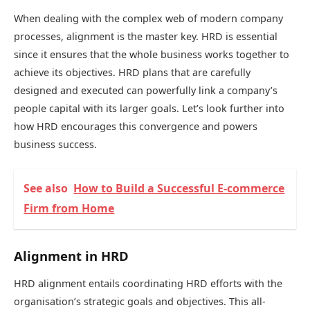
When dealing with the complex web of modern company
processes, alignment is the master key. HRD is essential
since it ensures that the whole business works together to
achieve its objectives. HRD plans that are carefully
designed and executed can powerfully link a company’s
people capital with its larger goals. Let’s look further into
how HRD encourages this convergence and powers
business success.
See also
How to Build a Successful E-commerce
Firm from Home
Alignment in HRD
HRD alignment entails coordinating HRD efforts with the
organisation’s strategic goals and objectives. This all-