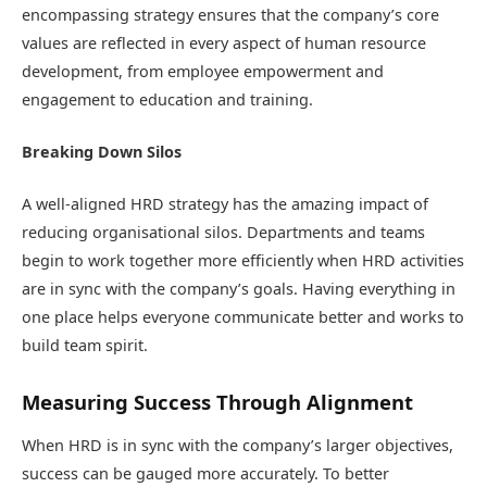
encompassing strategy ensures that the company’s core
values are reflected in every aspect of human resource
development, from employee empowerment and
engagement to education and training.
Breaking Down Silos
A well-aligned HRD strategy has the amazing impact of
reducing organisational silos. Departments and teams
begin to work together more efficiently when HRD activities
are in sync with the company’s goals. Having everything in
one place helps everyone communicate better and works to
build team spirit.
Measuring Success Through Alignment
When HRD is in sync with the company’s larger objectives,
success can be gauged more accurately. To better