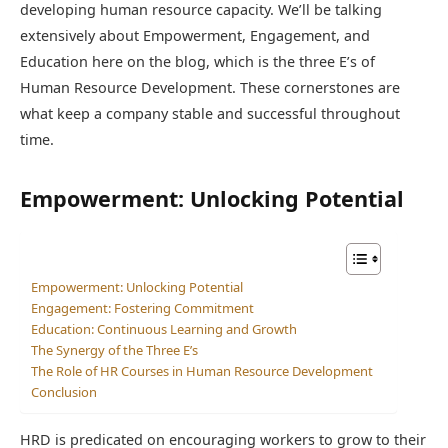
developing human resource capacity. We’ll be talking
extensively about Empowerment, Engagement, and
Education here on the blog, which is the three E’s of
Human Resource Development
. These cornerstones are
what keep a company stable and successful throughout
time.
Empowerment: Unlocking Potential
Empowerment: Unlocking Potential
Engagement: Fostering Commitment
Education: Continuous Learning and Growth
The Synergy of the Three E’s
The Role of HR Courses in Human Resource Development
Conclusion
HRD is predicated on encouraging workers to grow to their