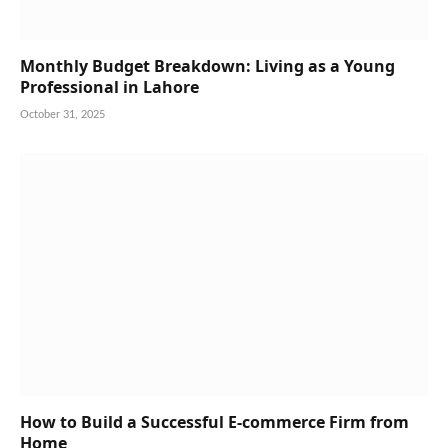
Monthly Budget Breakdown: Living as a Young
Professional in Lahore
October 31, 2025
How to Build a Successful E-commerce Firm from
Home