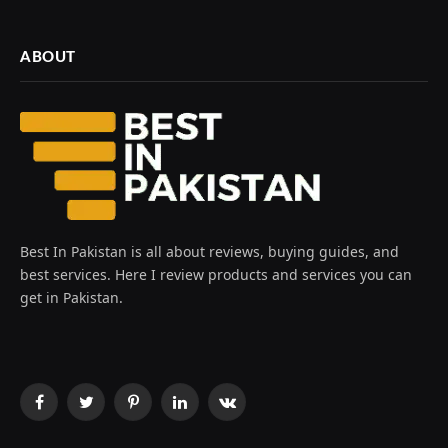
ABOUT
Best In Pakistan is all about reviews, buying guides, and
best services. Here I review products and services you can
get in Pakistan.
Facebook
Twitter
Pinterest
LinkedIn
VKontakte