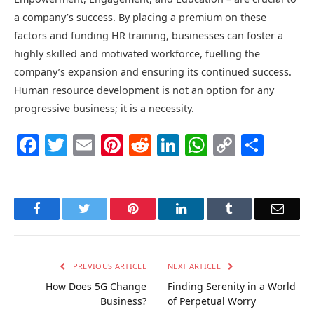
a company’s success. By placing a premium on these
factors and funding HR training, businesses can foster a
highly skilled and motivated workforce, fuelling the
company’s expansion and ensuring its continued success.
Human resource development is not an option for any
progressive business; it is a necessity.
Facebook
Twitter
Email
Pinterest
Reddit
LinkedIn
WhatsAp
Copy
Shar
Link
Facebook
Twitter
Pinterest
LinkedIn
Tumblr
Email
PREVIOUS ARTICLE
NEXT ARTICLE
How Does 5G Change
Finding Serenity in a World
Business?
of Perpetual Worry