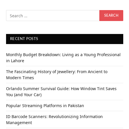
RECENT POSTS
Monthly Budget Breakdown: Living as a Young Professional
in Lahore
The Fascinating History of Jewellery: From Ancient to
Modern Times
Orlando Summer Survival Guide: How Window Tint Saves
You (and Your Car)
Popular Streaming Platforms in Pakistan
ID Barcode Scanners: Revolutionizing Information
Management