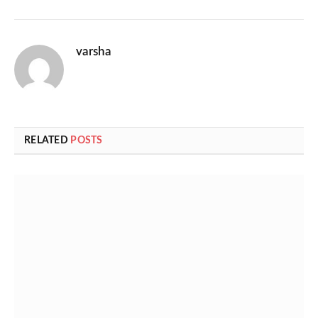
varsha
RELATED
POSTS