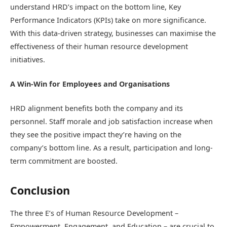
understand HRD’s impact on the bottom line, Key
Performance Indicators (KPIs) take on more significance.
With this data-driven strategy, businesses can maximise the
effectiveness of their human resource development
initiatives.
A Win-Win for Employees and Organisations
HRD alignment benefits both the company and its
personnel. Staff morale and job satisfaction increase when
they see the positive impact they’re having on the
company’s bottom line. As a result, participation and long-
term commitment are boosted.
Conclusion
The three E’s of Human Resource Development –
Empowerment, Engagement, and Education – are crucial to