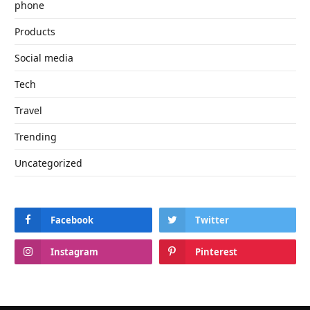
phone
Products
Social media
Tech
Travel
Trending
Uncategorized
Facebook
Twitter
Instagram
Pinterest