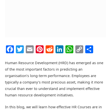
Facebook
Twitter
Email
Pinterest
Reddit
LinkedIn
WhatsAp
Copy
Shar
Link
Human Resource Development (HRD) has emerged as one
of the most important factors in predicting an
organisation’s long-term performance. Employees are
typically a company’s most precious asset, making it more
crucial than ever to understand and implement effective
human resource development initiatives.
In this blog, we will learn how effective
HR Courses
are in