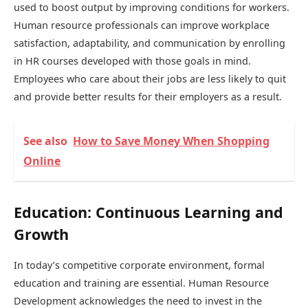
used to boost output by improving conditions for workers.
Human resource professionals can improve workplace
satisfaction, adaptability, and communication by enrolling
in HR courses developed with those goals in mind.
Employees who care about their jobs are less likely to quit
and provide better results for their employers as a result.
See also
How to Save Money When Shopping
Online
Education: Continuous Learning and
Growth
In today’s competitive corporate environment, formal
education and training are essential. Human Resource
Development acknowledges the need to invest in the