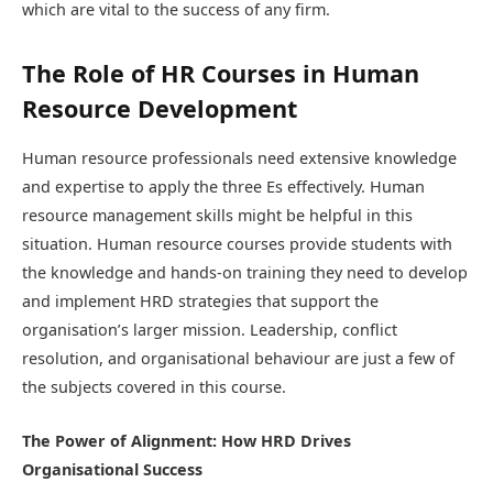
which are vital to the success of any firm.
The Role of HR Courses in Human
Resource Development
Human resource professionals need extensive knowledge
and expertise to apply the three Es effectively. Human
resource management skills might be helpful in this
situation. Human resource courses provide students with
the knowledge and hands-on training they need to develop
and implement HRD strategies that support the
organisation’s larger mission. Leadership, conflict
resolution, and organisational behaviour are just a few of
the subjects covered in this course.
The Power of Alignment: How HRD Drives
Organisational Success