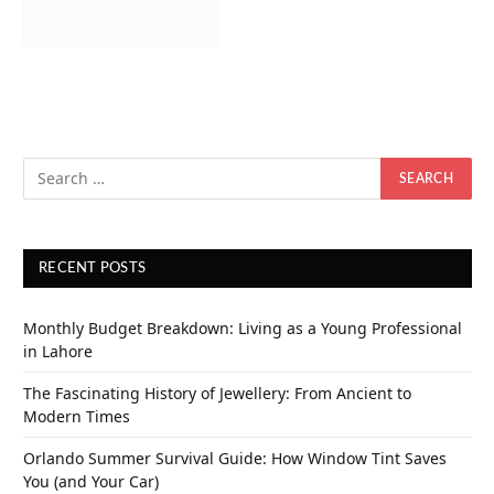
RECENT POSTS
Monthly Budget Breakdown: Living as a Young Professional
in Lahore
The Fascinating History of Jewellery: From Ancient to
Modern Times
Orlando Summer Survival Guide: How Window Tint Saves
You (and Your Car)