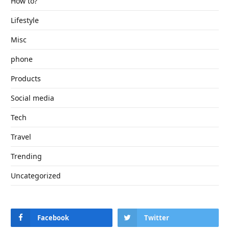
How to?
Lifestyle
Misc
phone
Products
Social media
Tech
Travel
Trending
Uncategorized
Facebook
Twitter