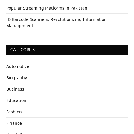
Popular Streaming Platforms in Pakistan
ID Barcode Scanners: Revolutionizing Information
Management
CATEGORIES
Automotive
Biography
Business
Education
Fashion
Finance