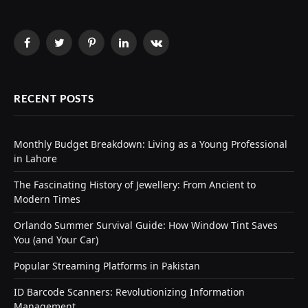
Facebook
Twitter
Pinterest
LinkedIn
VKontakte
RECENT POSTS
Monthly Budget Breakdown: Living as a Young Professional
in Lahore
The Fascinating History of Jewellery: From Ancient to
Modern Times
Orlando Summer Survival Guide: How Window Tint Saves
You (and Your Car)
Popular Streaming Platforms in Pakistan
ID Barcode Scanners: Revolutionizing Information
Management