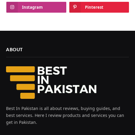
Instagram
Pinterest
ABOUT
Best In Pakistan is all about reviews, buying guides, and
best services. Here I review products and services you can
get in Pakistan.