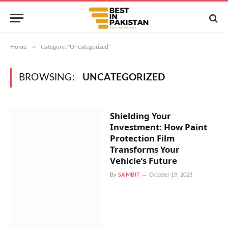
»
Home
Category: "Uncategorized"
BROWSING:
UNCATEGORIZED
Shielding Your
Investment: How Paint
Protection Film
Transforms Your
Vehicle’s Future
By
SAMBIT
October 19, 2023