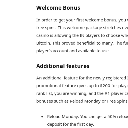
Welcome Bonus
In order to get your first welcome bonus, you 
free spins. This welcome package stretches ove
casino is allowing the IN players to choose w
Bitcoin. This proved beneficial to many. The f
player’s account and available to use.
Additional features
An additional feature for the newly registered 
promotional feature gives up to $200 for playi
rank list, you are winning, and the #1 player 
bonuses such as Reload Monday or Free Spin
Reload Monday: You can get a 50% reloa
deposit for the first day.