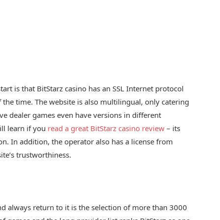
rt is that BitStarz casino has an SSL Internet protocol
 the time. The website is also multilingual, only catering
ive dealer games even have versions in different
ll learn if you
read a great BitStarz casino review
– its
n. In addition, the operator also has a license from
te’s trustworthiness.
d always return to it is the selection of more than 3000