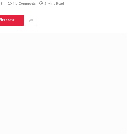
23
No Comments
5 Mins Read
Pinterest