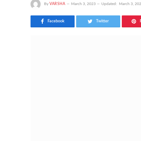
By
VARSHA
March 3, 2023
Updated:
March 3, 20
Facebook
Twitter