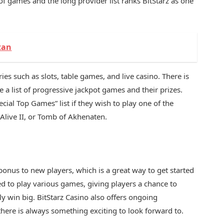
f games and the long provider list ranks BitStarz as one
tan
es such as slots, table games, and live casino. There is
 a list of progressive jackpot games and their prizes.
ecial Top Games” list if they wish to play one of the
r Alive II, or Tomb of Akhenaten.
onus to new players, which is a great way to get started
 to play various games, giving players a chance to
ly win big. BitStarz Casino also offers ongoing
there is always something exciting to look forward to.