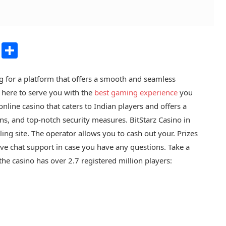
dIn
atsApp
Copy
Share
Link
g for a platform that offers a smooth and seamless
s here to serve you with the
best gaming experience
you
 online casino that caters to Indian players and offers a
, and top-notch security measures. BitStarz Casino in
ing site. The operator allows you to cash out your. Prizes
ive chat support in case you have any questions. Take a
the casino has over 2.7 registered million players: