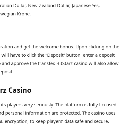
ralian Dollar, New Zealand Dollar, Japanese Yes,
orwegian Krone.
tration and get the welcome bonus. Upon clicking on the
will have to click the “Deposit” button, enter a deposit
 and approve the transfer. BitStarz casino will also allow
eposit.
arz Casino
its players very seriously. The platform is fully licensed
and personal information are protected. The casino uses
SL encryption, to keep players’ data safe and secure.