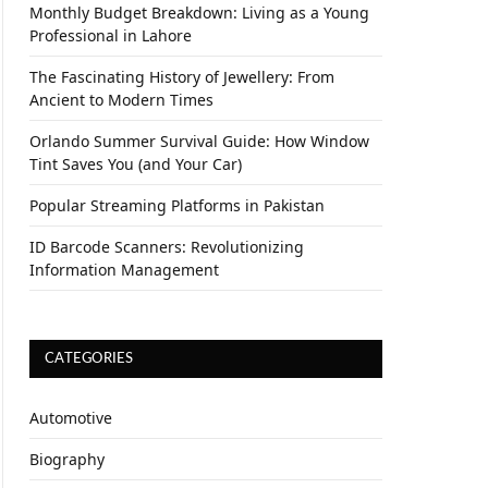
Monthly Budget Breakdown: Living as a Young
Professional in Lahore
The Fascinating History of Jewellery: From
Ancient to Modern Times
Orlando Summer Survival Guide: How Window
Tint Saves You (and Your Car)
Popular Streaming Platforms in Pakistan
ID Barcode Scanners: Revolutionizing
Information Management
CATEGORIES
Automotive
Biography