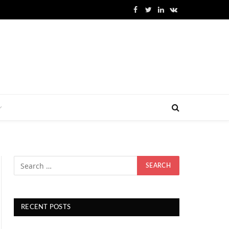
Facebook
Twitter
LinkedIn
VKontakte
RECENT POSTS