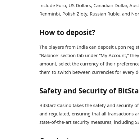
include Euro, US Dollars, Canadian Dollar, Aust
Renminbi, Polish Zloty, Russian Ruble, and N
How to deposit?
The players from India can deposit upon regis
“Balance” section tab under “My Account,” they 
amount, select the currency of their preference
them to switch between currencies for every d
Safety and Security of BitSt
BitStarz Casino takes the safety and security of 
and regulated, ensuring that all transactions 
state-of-the-art security measures, including S