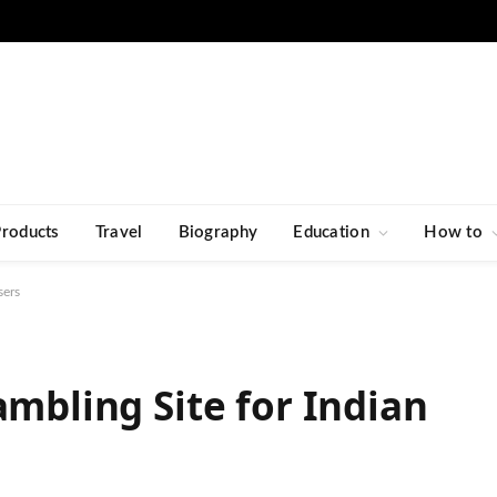
Products
Travel
Biography
Education
How to
sers
ambling Site for Indian