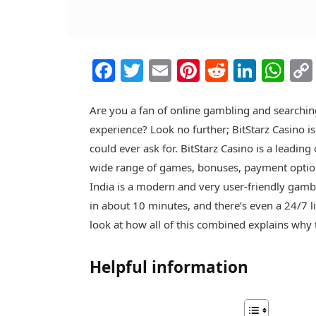
Facebook
Twitter
Email
Pinterest
Reddit
Linke
Wh
Are you a fan of online gambling and searchin
experience? Look no further; BitStarz Casino i
could ever ask for. BitStarz Casino is a leading
wide range of games, bonuses, payment options
India is a modern and very user-friendly gambl
in about 10 minutes, and there’s even a 24/7 l
look at how all of this combined explains why 
Helpful information