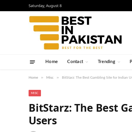
Saturday, August 8
Home
Contact
Trending
»
»
Home
Misc
BitStarz: The Best Gambling Site for Indian U
MISC
BitStarz: The Best G
Users