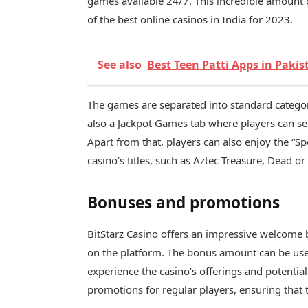
games available 24/7. This incredible amount o
of the best online casinos in India for 2023.
See also
Best Teen Patti Apps in Pakis
The games are separated into standard categori
also a Jackpot Games tab where players can see
Apart from that, players can also enjoy the “Sp
casino’s titles, such as Aztec Treasure, Dead o
Bonuses and promotions
BitStarz Casino offers an impressive welcome b
on the platform. The bonus amount can be used
experience the casino’s offerings and potential
promotions for regular players, ensuring that 