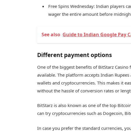
Free Spins Wednesday: Indian players can
wager the entire amount before midnigh
See also
Guide to Indian Google Pay C
Different payment options
One of the biggest benefits of BitStarz Casino
available. The platform accepts Indian Rupees 
wallets and cryptocurrencies. This makes it ea
without the hassle of conversion rates or leng
BitStarz is also known as one of the top Bitcoin
can try cryptocurrencies such as Dogecoin, Bi
In case you prefer the standard currencies, yo