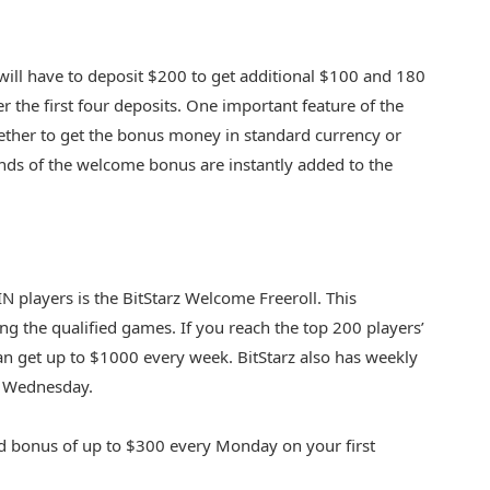
will have to deposit $200 to get additional $100 and 180
r the first four deposits. One important feature of the
hether to get the bonus money in standard currency or
unds of the welcome bonus are instantly added to the
IN players is the BitStarz Welcome Freeroll. This
ng the qualified games. If you reach the top 200 players’
can get up to $1000 every week. BitStarz also has weekly
s Wednesday.
d bonus of up to $300 every Monday on your first