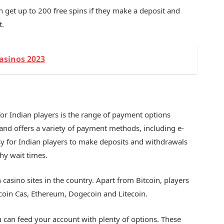
 get up to 200 free spins if they make a deposit and
t.
asinos 2023
 for Indian players is the range of payment options
and offers a variety of payment methods, including e-
sy for Indian players to make deposits and withdrawals
thy wait times.
 casino sites in the country. Apart from Bitcoin, players
tcoin Cas, Ethereum, Dogecoin and Litecoin.
u can feed your account with plenty of options. These