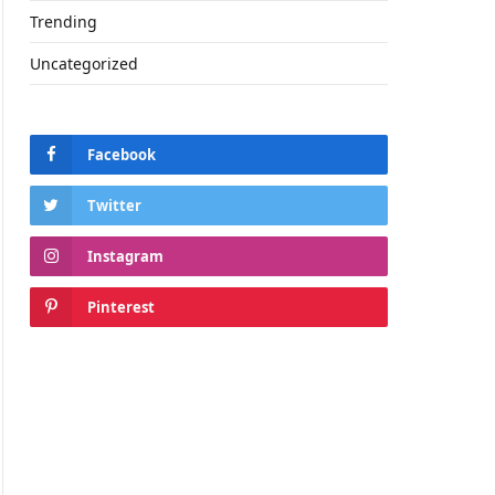
Trending
Uncategorized
Facebook
Twitter
Instagram
Pinterest