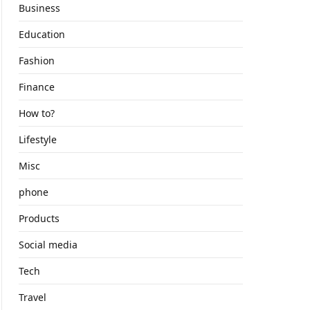
Business
Education
Fashion
Finance
How to?
Lifestyle
Misc
phone
Products
Social media
Tech
Travel