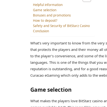
Helpful information
Game selection
Bonuses and promotions
How to deposit?
Safety and Security of BitStarz Casino
Conclusion
What’s very important to know from the very sta
that protects the players and their money all of
to the player’s convenience, and some of the l
languages. This is one of the things that you wi
reputation is outstanding, and for a good reaso
Curacao eGaming which only adds to the websi
Game selection
What makes the players love BitStarz casino an