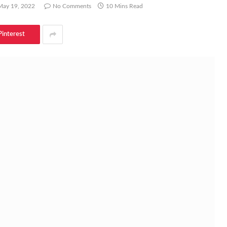
May 19, 2022
No Comments
10 Mins Read
Pinterest