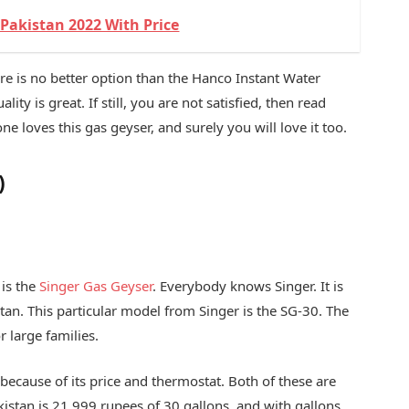
Pakistan 2022 With Price
ere is no better option than the Hanco Instant Water
lity is great. If still, you are not satisfied, then read
e loves this gas geyser, and surely you will love it too.
)
 is the
Singer Gas Geyser
. Everybody knows Singer. It is
tan. This particular model from Singer is the SG-30. The
 large families.
t because of its price and thermostat. Both of these are
kistan is 21,999 rupees of 30 gallons, and with gallons,