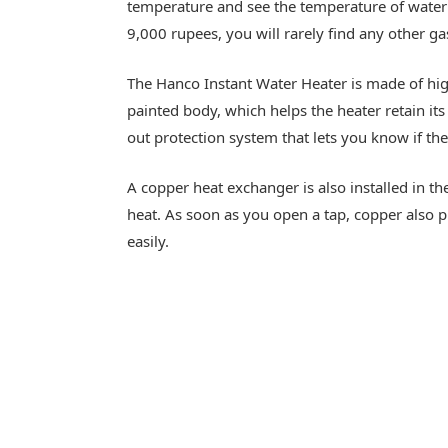
temperature and see the temperature of water i
9,000 rupees, you will rarely find any other g
The Hanco Instant Water Heater is made of high-
painted body, which helps the heater retain its 
out protection system that lets you know if th
A copper heat exchanger is also installed in t
heat. As soon as you open a tap, copper also p
easily.