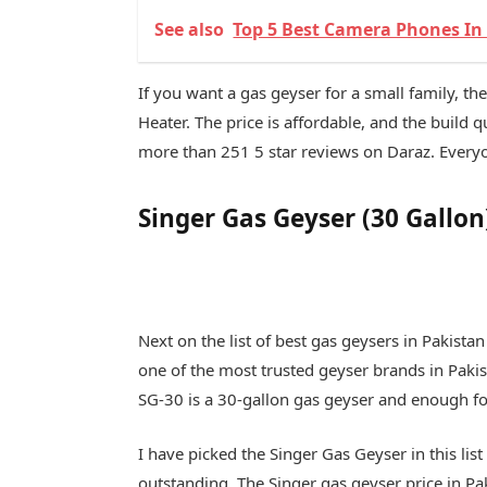
See also
Top 5 Best Camera Phones In 
If you want a gas geyser for a small family, th
Heater. The price is affordable, and the build qua
more than 251 5 star reviews on Daraz. Everyon
Singer Gas Geyser (30 Gallon
Next on the list of best gas geysers in Pakistan
one of the most trusted geyser brands in Pakis
SG-30 is a 30-gallon gas geyser and enough for
I have picked the Singer Gas Geyser in this lis
outstanding. The Singer gas geyser price in Pa