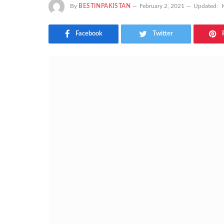
By
BESTINPAKISTAN
February 2, 2021
Updated:
Facebook
Twitter