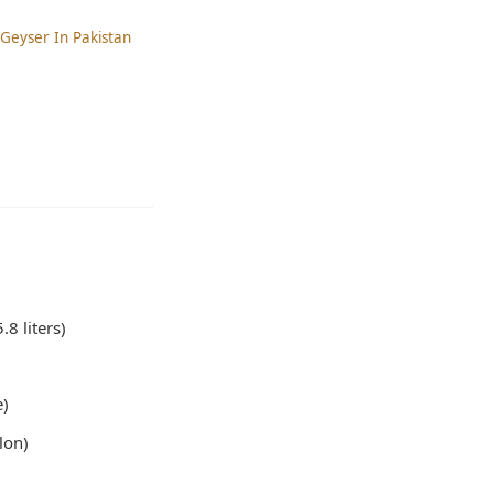
 Geyser In Pakistan
8 liters)
e)
lon)