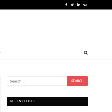
Facebook
Twitter
LinkedIn
VKontakte
RECENT POSTS