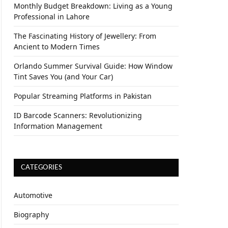
Monthly Budget Breakdown: Living as a Young
Professional in Lahore
The Fascinating History of Jewellery: From
Ancient to Modern Times
Orlando Summer Survival Guide: How Window
Tint Saves You (and Your Car)
Popular Streaming Platforms in Pakistan
ID Barcode Scanners: Revolutionizing
Information Management
CATEGORIES
Automotive
Biography