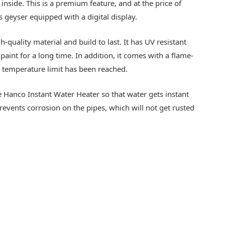
nside. This is a premium feature, and at the price of
as geyser equipped with a digital display.
quality material and build to last. It has UV resistant
paint for a long time. In addition, it comes with a flame-
e temperature limit has been reached.
he Hanco Instant Water Heater so that water gets instant
revents corrosion on the pipes, which will not get rusted