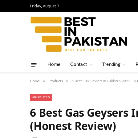
Friday, August 7
Home
Contact
Trending
»
»
Home
Products
6 Best Gas Geysers In Pakistan 2022 – (
PRODUCTS
6 Best Gas Geysers I
(Honest Review)