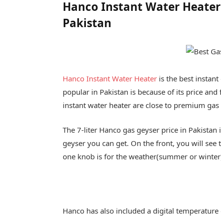
Hanco Instant Water Heater (
Pakistan
Hanco Instant Water Heater
is the best instant
popular in Pakistan is because of its price and 
instant water heater are close to premium gas
The 7-liter Hanco gas geyser price in Pakistan
geyser you can get. On the front, you will see
one knob is for the weather(summer or winter)
Hanco has also included a digital temperature d