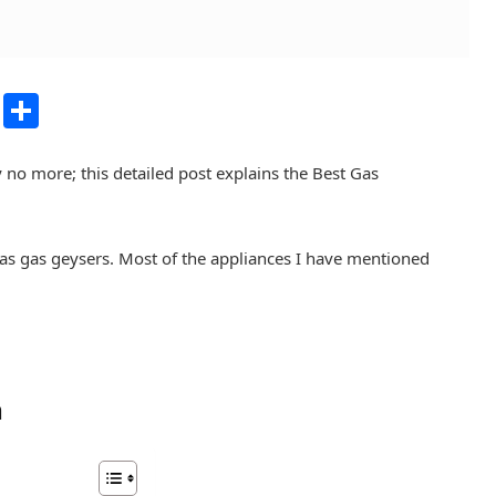
dIn
atsApp
Copy
Share
Link
 no more; this detailed post explains the Best Gas
ll as gas geysers. Most of the appliances I have mentioned
n