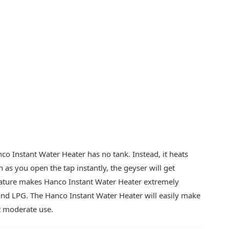
o Instant Water Heater has no tank. Instead, it heats
 as you open the tap instantly, the geyser will get
feature makes Hanco Instant Water Heater extremely
 and LPG. The Hanco Instant Water Heater will easily make
t moderate use.