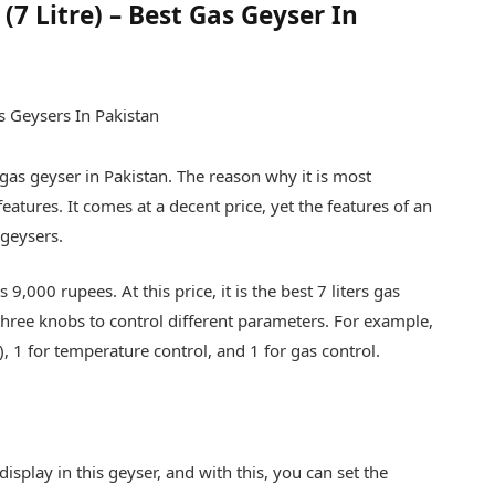
7 Litre) – Best Gas Geyser In
 gas geyser in Pakistan. The reason why it is most
features. It comes at a decent price, yet the features of an
 geysers.
is 9,000 rupees. At this price, it is the best 7 liters gas
 three knobs to control different parameters. For example,
, 1 for temperature control, and 1 for gas control.
isplay in this geyser, and with this, you can set the