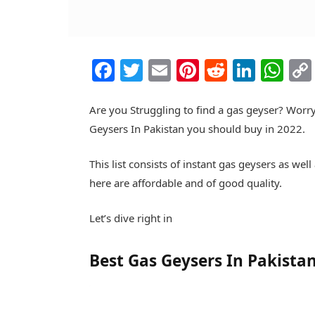
Facebook
Twitter
Email
Pinterest
Reddit
Linke
Wh
Are you Struggling to find a gas geyser? Worry
Geysers In Pakistan you should buy in 2022.
This list consists of instant gas geysers as we
here are affordable and of good quality.
Let’s dive right in
Best Gas Geysers In Pakista