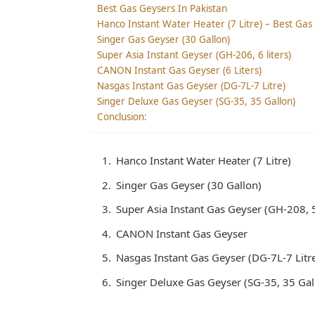
Best Gas Geysers In Pakistan
Hanco Instant Water Heater (7 Litre) – Best Gas
Singer Gas Geyser (30 Gallon)
Super Asia Instant Geyser (GH-206, 6 liters)
CANON Instant Gas Geyser (6 Liters)
Nasgas Instant Gas Geyser (DG-7L-7 Litre)
Singer Deluxe Gas Geyser (SG-35, 35 Gallon)
Conclusion:
Hanco Instant Water Heater (7 Litre)
Singer Gas Geyser (30 Gallon)
Super Asia Instant Gas Geyser (GH-208, 5.
CANON Instant Gas Geyser
Nasgas Instant Gas Geyser (DG-7L-7 Litr
Singer Deluxe Gas Geyser (SG-35, 35 Gal