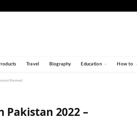
Products
Travel
Biography
Education
How to
Honest Review)
n Pakistan 2022 –