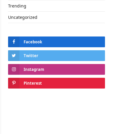
Trending
Uncategorized
Facebook
Twitter
Instagram
Pinterest