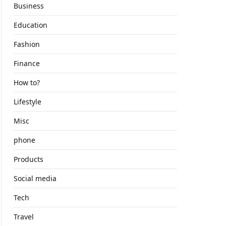
Business
Education
Fashion
Finance
How to?
Lifestyle
Misc
phone
Products
Social media
Tech
Travel