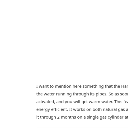
I want to mention here something that the Hanc
the water running through its pipes. So as soon
activated, and you will get warm water. This 
energy efficient. It works on both natural gas
it through 2 months on a single gas cylinder a