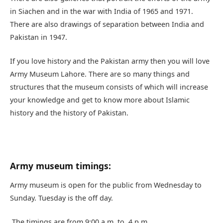
in Siachen and in the war with India of 1965 and 1971.
There are also drawings of separation between India and
Pakistan in 1947.
If you love history and the Pakistan army then you will love
Army Museum Lahore. There are so many things and
structures that the museum consists of which will increase
your knowledge and get to know more about Islamic
history and the history of Pakistan.
Army museum timings:
Army museum is open for the public from Wednesday to
Sunday. Tuesday is the off day.
The timings are from 9:00 a.m. to 4 p.m.