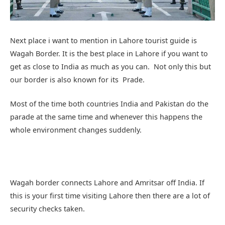
Next place i want to mention in Lahore tourist guide is
Wagah Border. It is the best place in Lahore if you want to
get as close to India as much as you can. Not only this but
our border is also known for its Prade.
Most of the time both countries India and Pakistan do the
parade at the same time and whenever this happens the
whole environment changes suddenly.
Wagah border connects Lahore and Amritsar off India. If
this is your first time visiting Lahore then there are a lot of
security checks taken.