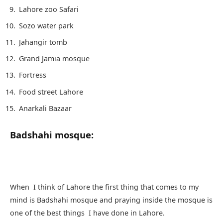
Lahore zoo Safari
Sozo water park
Jahangir tomb
Grand Jamia mosque
Fortress
Food street Lahore
Anarkali Bazaar
Badshahi mosque:
When I think of Lahore the first thing that comes to my
mind is Badshahi mosque and praying inside the mosque is
one of the best things I have done in Lahore.