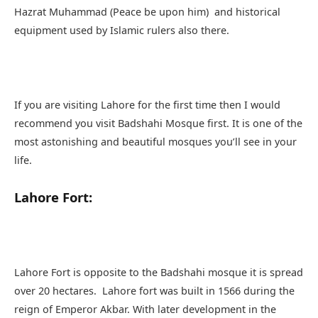
Hazrat Muhammad (Peace be upon him) and historical
equipment used by Islamic rulers also there.
If you are visiting Lahore for the first time then I would
recommend you visit Badshahi Mosque first. It is one of the
most astonishing and beautiful mosques you’ll see in your
life.
Lahore Fort:
Lahore Fort is opposite to the Badshahi mosque it is spread
over 20 hectares. Lahore fort was built in 1566 during the
reign of Emperor Akbar. With later development in the