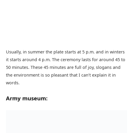
Usually, in summer the plate starts at 5 p.m. and in winters
it starts around 4 p.m. The ceremony lasts for around 45 to
50 minutes. These 45 minutes are full of joy, slogans and
the environment is so pleasant that I can’t explain it in
words.
Army museum: