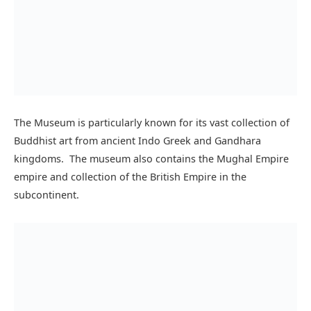
The Lahore Museum not only has rich Buddhist art
sculptures and paintings but also has collection from
Hindu, Islamic, and British Empire.
One of the oldest objects in the museum dates back to
500,000 Years From the Prehistoric era. There is a vast
collection of objects donated by British archaeologists
which of course was discovered in the subcontinent
including weights, pottery, and jewelry of ancient
civilizations living in the subcontinent.