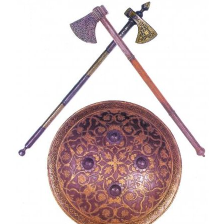
want to do a professional or commercial photoshoot in the
museum then you will be charged 10,000 rupees.
Lahore museum opening days:
Lahore museum remains open for all days except Friday.
Lahore Museum’s timing is from 9 a.m. to 4 p.m. and
remains closed on the 1st Monday of every month.
Shalimar Bagh: