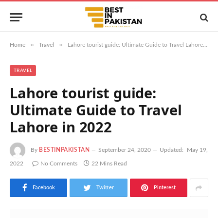
»
»
Home
Travel
Lahore tourist guide: Ultimate Guide to Travel Lahore in 2022
TRAVEL
Lahore tourist guide:
Ultimate Guide to Travel
Lahore in 2022
By
BESTINPAKISTAN
September 24, 2020
Updated:
May 19,
2022
No Comments
22 Mins Read
Facebook
Twitter
Pinterest