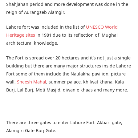
Shahjahan period and more development was done in the
reign of Aurangzeb Alamgir.
Lahore fort was included in the list of
UNESCO World
Heritage sites
in 1981 due to its reflection of Mughal
architectural knowledge.
The Fort is spread over 20 hectares and it’s not just a single
building but there are many major structures inside Lahore
Fort some of them include the Naulakha pavilion, picture
wall,
Sheesh Mahal
, summer palace, khilwat khana, Kala
Burj, Lal Burj, Moti Masjid, diwan e khaas and many more.
There are three gates to enter Lahore Fort Akbari gate,
Alamgiri Gate Burj Gate.