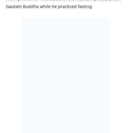
The Lahore museum also has a wide variety of coins on
display. It has more than 40,000 coins from all over
Southern Asia and some are said to be from the sixth
century.
Another important part of the Lahore Museum is the
collection of ancient and modern weaponry, stamp
collection full of Islamic art and calligraphy and gallery of
miniature paintings.
The Lahore museum also plans cultural activates every year
and they publish a calendar for this. You can view
cultural
activities
here.
The Lahore Museum just isn’t about the history; it has a
dedicated section telling the story of modern Pakistan