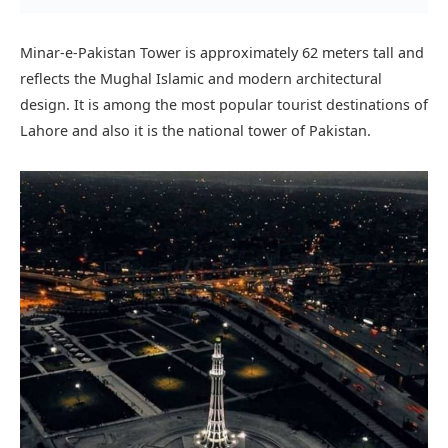
Minar e Pakistan closing time:
Minar-e-Pakistan is open from morning till midnight.
Lahore museum
:
One of the oldest Museums in Pakistan. Lahore Museum
was founded in 1965 and opened in 1894 during the British
period. It is one of Pakistan’s most visited and famous