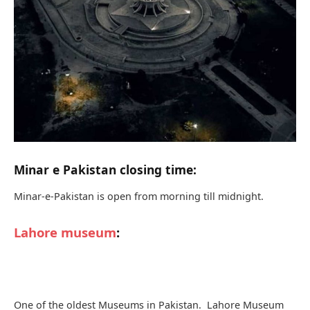
museums and also one of the major museums in South
Asia.
The Museum is particularly known for its vast collection of
Buddhist art from ancient Indo Greek and Gandhara
kingdoms. The museum also contains the Mughal Empire
empire and collection of the British Empire in the
subcontinent.
As soon as you walk into the interesting gallery these are
used collections of a painting portraying the evolution of
mankind. The main attraction of the Lahore Museum is the
fasting Buddha
. The statue in the museum portraits thin