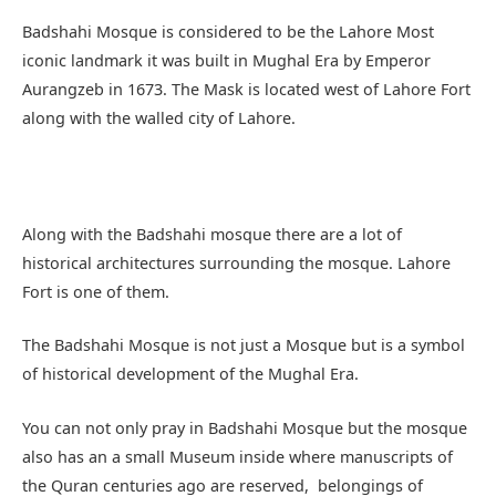
Badshahi Mosque is considered to be the Lahore Most
iconic landmark it was built in Mughal Era by Emperor
Aurangzeb in 1673. The Mask is located west of Lahore Fort
along with the walled city of Lahore.
Along with the Badshahi mosque there are a lot of
historical architectures surrounding the mosque. Lahore
Fort is one of them.
The Badshahi Mosque is not just a Mosque but is a symbol
of historical development of the Mughal Era.
You can not only pray in Badshahi Mosque but the mosque
also has an a small Museum inside where manuscripts of
the Quran centuries ago are reserved, belongings of