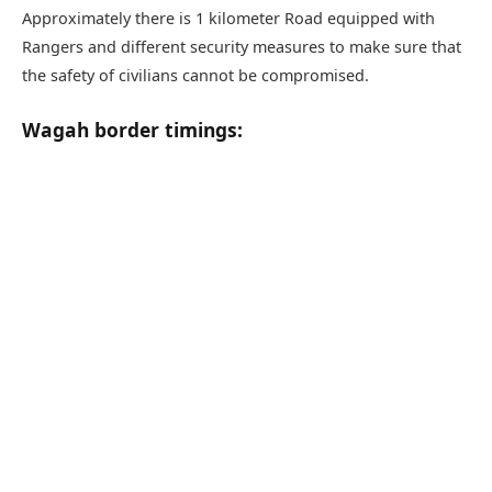
Approximately there is 1 kilometer Road equipped with
Rangers and different security measures to make sure that
the safety of civilians cannot be compromised.
Wagah border timings: