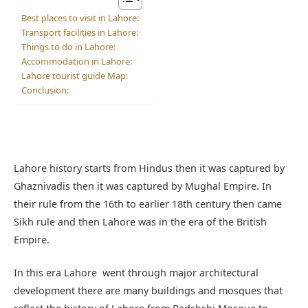
Best places to visit in Lahore:
Transport facilities in Lahore:
Things to do in Lahore:
Accommodation in Lahore:
Lahore tourist guide Map:
Conclusion:
Lahore history starts from Hindus then it was captured by
Ghaznivadis then it was captured by Mughal Empire. In
their rule from the 16th to earlier 18th century then came
Sikh rule and then Lahore was in the era of the British
Empire.
In this era Lahore went through major architectural
development there are many buildings and mosques that