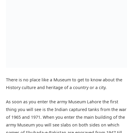
There is no place like a Museum to get to know about the
History culture and heritage of a country or a city.
As soon as you enter the army Museum Lahore the first
thing you will see is the Indian captured tanks from the war
of 1965 and 1971. When you enter the main building of the
army Museum you will see slabs on both sides on which
names of Shuhada-e-Pakistan are engraved from 1947 till