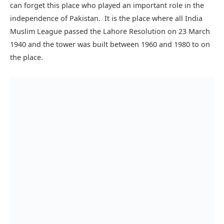
reflects the Mughal Islamic and modern architectural
design. It is among the most popular tourist destinations of
Lahore and also it is the national tower of Pakistan.