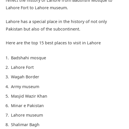
reflect the history of Lahore from Badshshi Mosque to
Lahore Fort to Lahore museum.
Lahore has a special place in the history of not only
Pakistan but also of the subcontinent.
Here are the top 15 best places to visit in Lahore
Badshahi mosque
Lahore Fort
Wagah Border
Army museum
Masjid Wazir Khan
Minar e Pakistan
Lahore museum
Shalimar Bagh