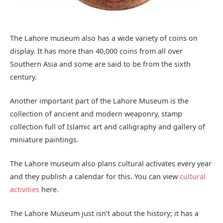
You will see there are only historical buildings in Lahore,
not more modern architecture. Yes, there are some
modern architectural places to visit in Lahore but Lahore is
known for its history.
From the first Mughal Empire till the end of the British
Empire Lahore was one of the important cities of all these
Empires. That’s why there are hundreds of historical
architectural sites and dozens of UNESCO World Heritage
Sites throughout Lahore and Shalimar Bhag is one of
them.
Shalimar Bagh also is known as Shalimar Gardens is one of