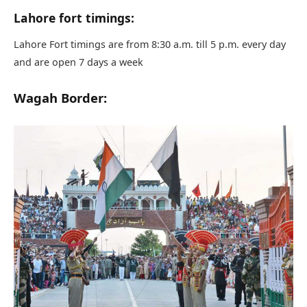
Lahore fort timings:
Lahore Fort timings are from 8:30 a.m. till 5 p.m. every day
and are open 7 days a week
Wagah Border: