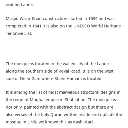
along the southern side of Royal Road. It is on the west
side of Delhi Gate where Shahi Hamam is located.
It is among the list of most marvelous structural designs in
the reign of Mughal emperor Shahjahan. The mosque is
not only painted with the abstract design but there are
also verses of the holy Quran written inside and outside the
mosque in Urdu we known this as Kashi-Kari.