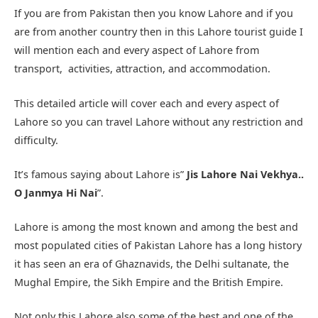
If you are from Pakistan then you know Lahore and if you
are from another country then in this Lahore tourist guide I
will mention each and every aspect of Lahore from
transport, activities, attraction, and accommodation.
This detailed article will cover each and every aspect of
Lahore so you can travel Lahore without any restriction and
difficulty.
It’s famous saying about Lahore is”
Jis Lahore Nai Vekhya..
O Janmya Hi Nai
”.
Lahore is among the most known and among the best and
most populated cities of Pakistan Lahore has a long history
it has seen an era of Ghaznavids, the Delhi sultanate, the
Mughal Empire, the Sikh Empire and the British Empire.
Not only this Lahore also some of the best and one of the