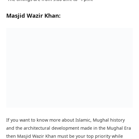
Masjid Wazir Khan:
If you want to know more about Islamic, Mughal history
and the architectural development made in the Mughal Era
then Masjid Wazir Khan must be your top priority while
visiting Lahore.
Masjid Wazir Khan construction started in 1634 and was
completed in 1641 it is also on the UNESCO World Heritage
Tentative List.
The mosque is located in the walled city of the Lahore