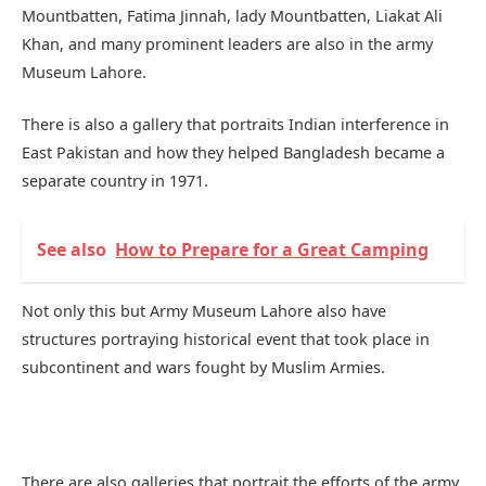
Mountbatten, Fatima Jinnah, lady Mountbatten, Liakat Ali
Khan, and many prominent leaders are also in the army
Museum Lahore.
There is also a gallery that portraits Indian interference in
East Pakistan and how they helped Bangladesh became a
separate country in 1971.
See also
How to Prepare for a Great Camping
Not only this but Army Museum Lahore also have
structures portraying historical event that took place in
subcontinent and wars fought by Muslim Armies.
There are also galleries that portrait the efforts of the army