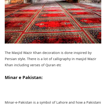
Persian style. There is a lot of calligraphy in masjid Wazir
Khan including verses of Quran etc
Minar e Pakistan:
Minar-e-Pakistan is a symbol of Lahore and how a Pakistani
can forget this place who played an important role in the
independence of Pakistan. It is the place where all India
Muslim League passed the Lahore Resolution on 23 March
1940 and the tower was built between 1960 and 1980 to on
the place.
Minar-e-Pakistan Tower is approximately 62 meters tall and