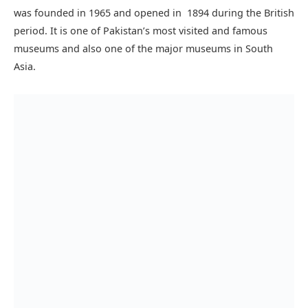
Gautam Buddha while he practiced fasting.