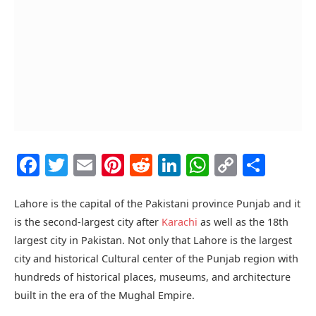
Facebook
Twitter
Email
Pinterest
Reddit
LinkedIn
WhatsAp
Copy
Shar
Link
Lahore is the capital of the Pakistani province Punjab and it
is the second-largest city after
Karachi
as well as the 18th
largest city in Pakistan. Not only that Lahore is the largest
city and historical Cultural center of the Punjab region with
hundreds of historical places, museums, and architecture
built in the era of the Mughal Empire.