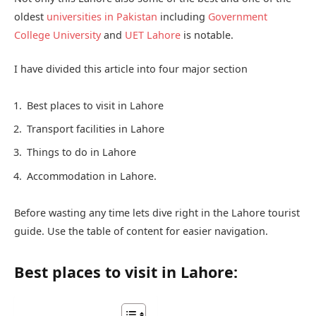
oldest
universities in Pakistan
including
Government
College University
and
UET Lahore
is notable.
I have divided this article into four major section
Best places to visit in Lahore
Transport facilities in Lahore
Things to do in Lahore
Accommodation in Lahore.
Before wasting any time lets dive right in the Lahore tourist
guide. Use the table of content for easier navigation.
Best places to visit in Lahore: