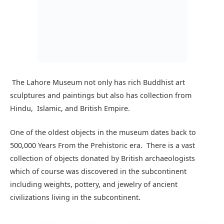
using collections of paintings left by Pakistan artists
including Gulam Rasul, Shakir Ali, Jamil naqsh, and many
more.
There is a seprate section which tells the story of the
Pakistan movement from 1857 to 1947. As you move
through this section you will start to Remember the stories
we used to hear from the Pakistan Studies teacher in
school.
Lahore museum entry fee:
Lahore museum entry fees
are rupees 50 for adults and 20
rupees for students and children per head.
For foreigners, entry fees are 1000 rupees per head. If you