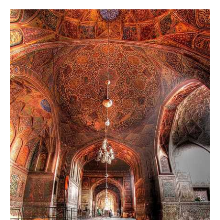
The Masjid Wazir Khan decoration is done inspired by