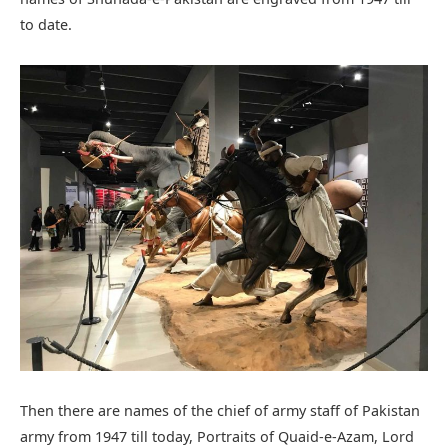
to date.
Then there are names of the chief of army staff of Pakistan
army from 1947 till today, Portraits of Quaid-e-Azam, Lord