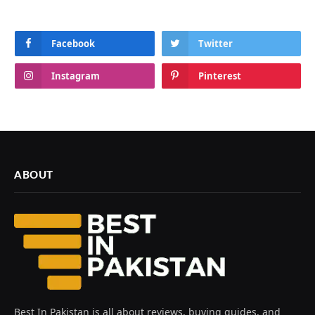
Facebook
Twitter
Instagram
Pinterest
ABOUT
Best In Pakistan is all about reviews, buying guides, and