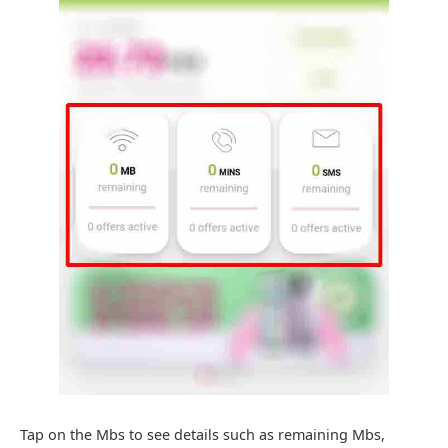
Tap on the Mbs to see details such as remaining Mbs,