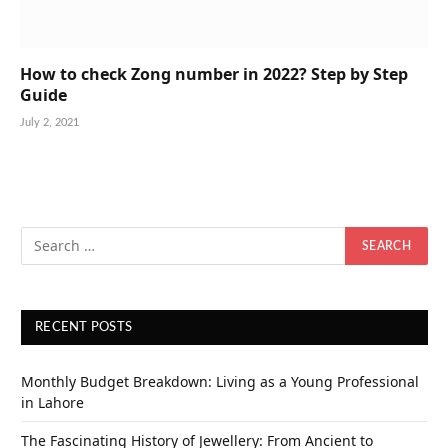
How to check Zong number in 2022? Step by Step
Guide
July 2, 2021
RECENT POSTS
Monthly Budget Breakdown: Living as a Young Professional
in Lahore
The Fascinating History of Jewellery: From Ancient to