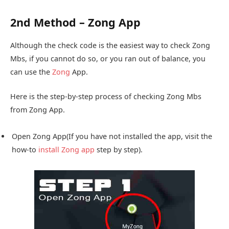
2nd Method – Zong App
Although the check code is the easiest way to check Zong
Mbs, if you cannot do so, or you ran out of balance, you
can use the
Zong
App.
Here is the step-by-step process of checking Zong Mbs
from Zong App.
Open Zong App(If you have not installed the app, visit the
how-to
install Zong app
step by step).