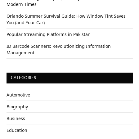
Modern Times
Orlando Summer Survival Guide: How Window Tint Saves
You (and Your Car)
Popular Streaming Platforms in Pakistan
ID Barcode Scanners: Revolutionizing Information
Management
CATEGORIES
Automotive
Biography
Business
Education