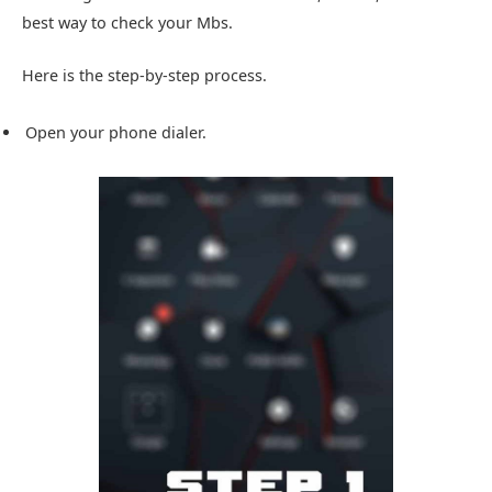
best way to check your Mbs.
Here is the step-by-step process.
Open your phone dialer.