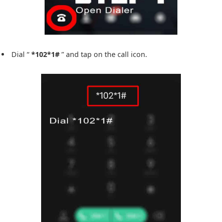
Dial “
*102*1#
” and tap on the call icon.