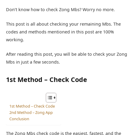
Don’t know how to check Zong Mbs? Worry no more.
This post is all about checking your remaining Mbs. The
codes and methods mentioned in this post are 100%
working.
After reading this post, you will be able to check your Zong
Mbs in just a few seconds.
1st Method – Check Code
1st Method – Check Code
2nd Method – Zong App
Conclusion
The Zong Mbs check code is the easiest, fastest, and the