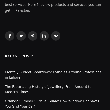
best services. Here I review products and services you can
get in Pakistan.
Facebook
Twitter
Pinterest
LinkedIn
VKontakte
RECENT POSTS
Monthly Budget Breakdown: Living as a Young Professional
in Lahore
The Fascinating History of Jewellery: From Ancient to
Modern Times
Orlando Summer Survival Guide: How Window Tint Saves
You (and Your Car)