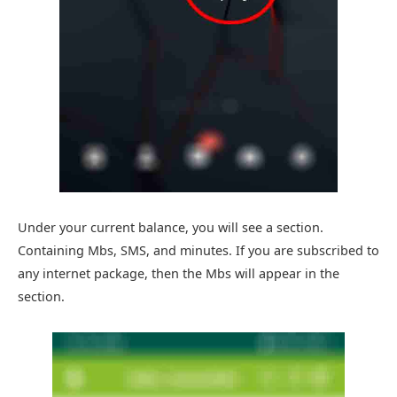
Under your current balance, you will see a section.
Containing Mbs, SMS, and minutes. If you are subscribed to
any internet package, then the Mbs will appear in the
section.