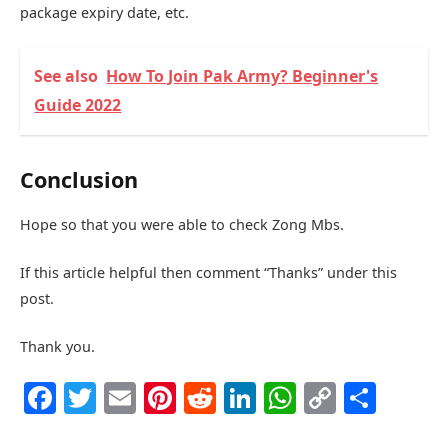
package expiry date, etc.
See also
How To Join Pak Army? Beginner's
Guide 2022
Conclusion
Hope so that you were able to check Zong Mbs.
If this article helpful then comment “Thanks” under this
post.
Thank you.
Facebook
Twitter
Email
Pinterest
Reddit
LinkedIn
WhatsAp
Copy
Shar
Link