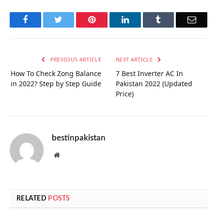
Facebook
Twitter
Pinterest
LinkedIn
Tumblr
Email
PREVIOUS ARTICLE
NEXT ARTICLE
How To Check Zong Balance
7 Best Inverter AC In
in 2022? Step by Step Guide
Pakistan 2022 (Updated
Price)
bestinpakistan
Website
RELATED
POSTS