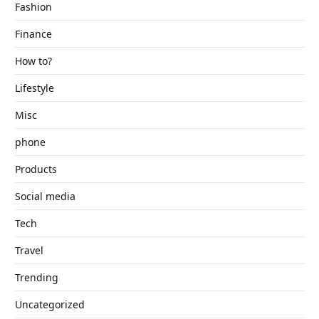
Fashion
Finance
How to?
Lifestyle
Misc
phone
Products
Social media
Tech
Travel
Trending
Uncategorized