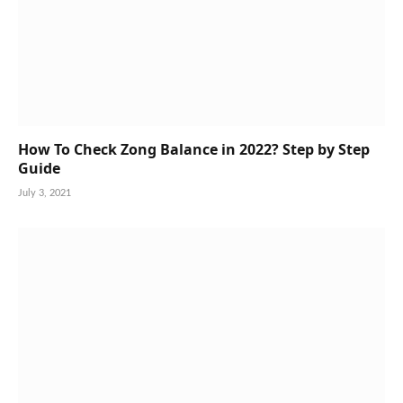
How To Check Zong Balance in 2022? Step by Step
Guide
July 3, 2021