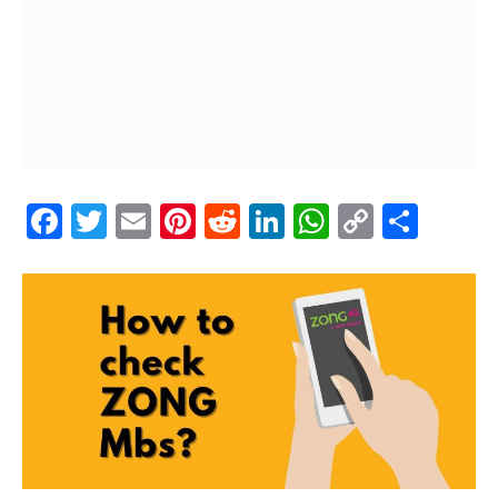
Facebook
Twitter
Email
Pinterest
Reddit
LinkedIn
WhatsAp
Copy
Shar
Link