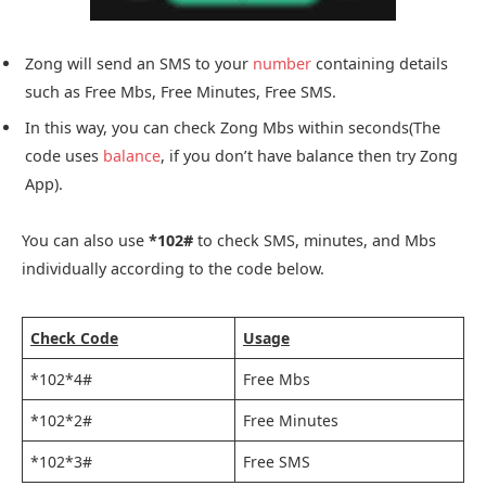
Zong will send an SMS to your
number
containing details
such as Free Mbs, Free Minutes, Free SMS.
In this way, you can check Zong Mbs within seconds(The
code uses
balance
, if you don’t have balance then try Zong
App).
You can also use
*102#
to check SMS, minutes, and Mbs
individually according to the code below.
Check Code
Usage
*102*4#
Free Mbs
*102*2#
Free Minutes
*102*3#
Free SMS