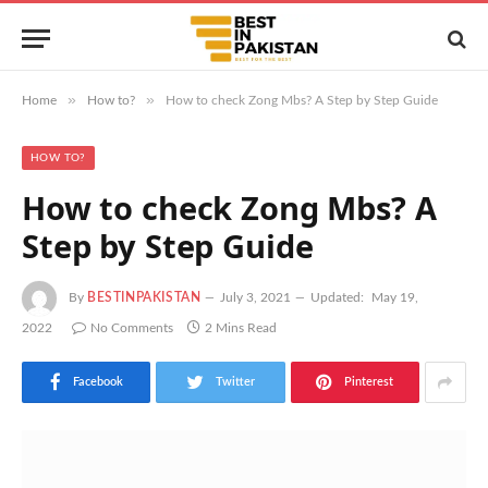
»
»
Home
How to?
How to check Zong Mbs? A Step by Step Guide
HOW TO?
How to check Zong Mbs? A
Step by Step Guide
By
BESTINPAKISTAN
July 3, 2021
Updated:
May 19,
2022
No Comments
2 Mins Read
Facebook
Twitter
Pinterest