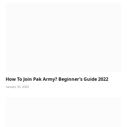
How To Join Pak Army? Beginner’s Guide 2022
January 10, 2022