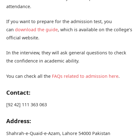
attendance.
If you want to prepare for the admission test, you
can
download the guide
, which is available on the college’s
official website.
In the interview, they will ask general questions to check
the confidence in academic ability.
You can check all the
FAQs related to admission here
.
Contact:
[92 42] 111 363 063
Address:
Shahrah-e-Quaid-e-Azam, Lahore 54000 Pakistan