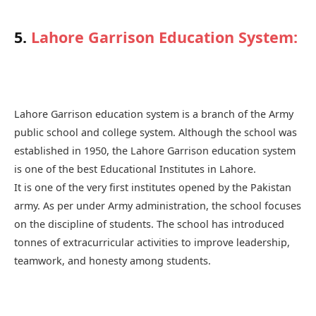
5.
Lahore Garrison Education System
:
Lahore Garrison education system is a branch of the Army
public school and college system. Although the school was
established in 1950, the Lahore Garrison education system
is one of the best Educational Institutes in Lahore.
It is one of the very first institutes opened by the Pakistan
army. As per under Army administration, the school focuses
on the discipline of students. The school has introduced
tonnes of extracurricular activities to improve leadership,
teamwork, and honesty among students.