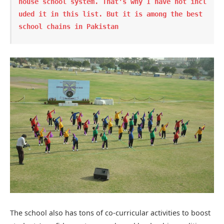
house school system. That's why I have not incl
uded it in this list. But it is among the best 
school chains in Pakistan
The school also has tons of co-curricular activities to boost