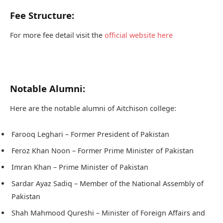
Fee Structure:
For more fee detail visit the
official website here
Notable Alumni:
Here are the notable alumni of Aitchison college:
Farooq Leghari – Former President of Pakistan
Feroz Khan Noon – Former Prime Minister of Pakistan
Imran Khan – Prime Minister of Pakistan
Sardar Ayaz Sadiq – Member of the National Assembly of
Pakistan
Shah Mahmood Qureshi – Minister of Foreign Affairs and