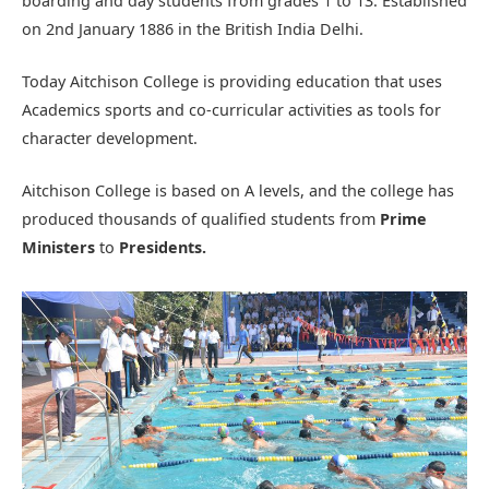
boarding and day students from grades 1 to 13. Established
on 2nd January 1886 in the British India Delhi.
Today Aitchison College is providing education that uses
Academics sports and co-curricular activities as tools for
character development.
Aitchison College is based on A levels, and the college has
produced thousands of qualified students from
Prime
Ministers
to
Presidents.