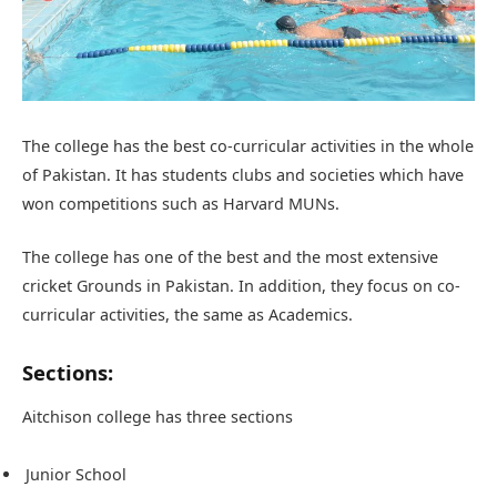
The college has the best co-curricular activities in the whole
of Pakistan. It has students clubs and societies which have
won competitions such as Harvard MUNs.
The college has one of the best and the most extensive
cricket Grounds in Pakistan. In addition, they focus on co-
curricular activities, the same as Academics.
Sections:
Aitchison college has three sections
Junior School