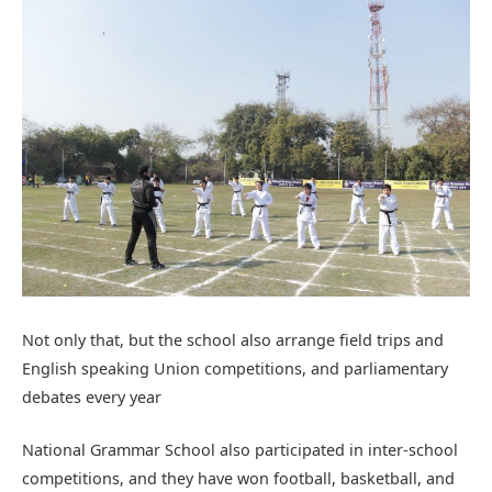
Not only that, but the school also arrange field trips and
English speaking Union competitions, and parliamentary
debates every year
National Grammar School also participated in inter-school
competitions, and they have won football, basketball, and