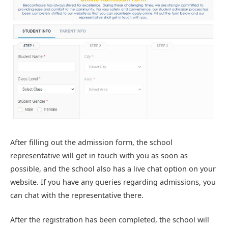
After filling out the admission form, the school
representative will get in touch with you as soon as
possible, and the school also has a live chat option on your
website. If you have any queries regarding admissions, you
can chat with the representative there.
After the registration has been completed, the school will