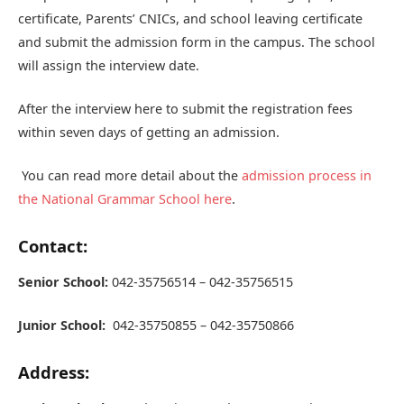
certificate, Parents’ CNICs, and school leaving certificate
and submit the admission form in the campus. The school
will assign the interview date.
After the interview here to submit the registration fees
within seven days of getting an admission.
You can read more detail about the
admission process in
the National Grammar School here
.
Contact:
Senior School:
042-35756514 – 042-35756515
Junior School:
042-35750855 – 042-35750866
Address: