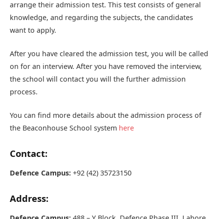
arrange their admission test. This test consists of general
knowledge, and regarding the subjects, the candidates
want to apply.
After you have cleared the admission test, you will be called
on for an interview. After you have removed the interview,
the school will contact you will the further admission
process.
You can find more details about the admission process of
the Beaconhouse School system
here
Contact:
Defence Campus:
+92 (42) 35723150
Address:
Defence Campus:
488 – Y Block, Defence Phase III, Lahore