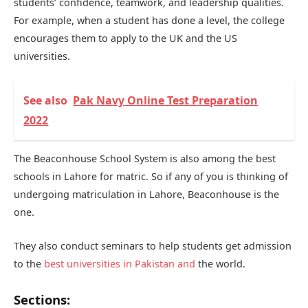
students’ confidence, teamwork, and leadership qualities.
For example, when a student has done a level, the college
encourages them to apply to the UK and the US
universities.
See also
Pak Navy Online Test Preparation
2022
The Beaconhouse School System is also among the best
schools in Lahore for matric. So if any of you is thinking of
undergoing matriculation in Lahore, Beaconhouse is the
one.
They also conduct seminars to help students get admission
to the
best universities in Pakistan and
the world.
Sections: