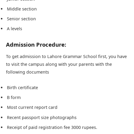
Middle section
Senior section
A levels
Admission Procedure:
To get admission to Lahore Grammar School first, you have
to visit the campus along with your parents with the
following documents
Birth certificate
B form
Most current report card
Recent passport size photographs
Receipt of paid registration fee 3000 rupees.