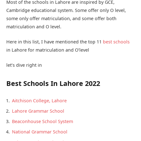
Most of the schools in Lahore are inspired by GCE,
Cambridge educational system. Some offer only O level,
some only offer matriculation, and some offer both
matriculation and O level.
Here in this list, I have mentioned the top 11
best schools
in Lahore for matriculation and O’level
let’s dive right in
Best Schools In Lahore 2022
Aitchison College, Lahore
Lahore Grammar School
Beaconhouse School System
National Grammar School