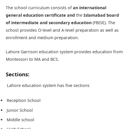
The school curriculum consists of
an international
general education certificate and
the
Islamabad board
of intermediate and secondary education
(FBISE). The
school provides O-level and A-level preparation as well as
enrollment and medium preparation.
Lahore Garrison education system provides education from
Montessori to MA and BCS.
Sections:
Lahore education system has five sections
Reception School
Junior School
Middle school