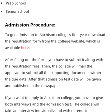
Prep School
Senior school
Admission Procedure:
To get admission to Aitchison college’s first-year download
the registration form from the College website, which is
available
here
.
After filling out the form, you have to submit it along with
the registration fees. Then, the college will mail the
applicant to submit all the supporting documents within
the due date. After that admission test date will be given
and published in the newspaper.
If you want to apply to Aitchison college, you have to give
both interviews and the admission test. The college will
take an interview individually and with parents in