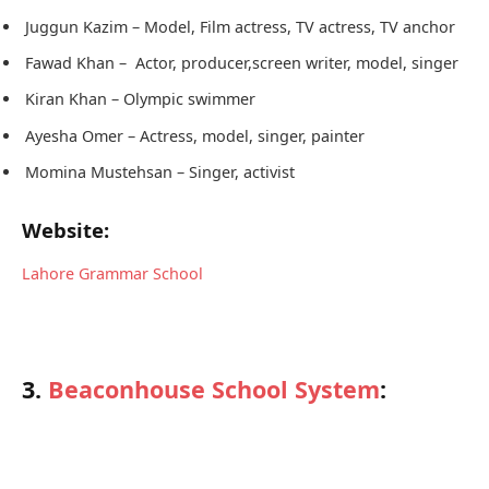
Juggun Kazim – Model, Film actress, TV actress, TV anchor
Fawad Khan – Actor, producer,screen writer, model, singer
Kiran Khan – Olympic swimmer
Ayesha Omer – Actress, model, singer, painter
Momina Mustehsan – Singer, activist
Website:
Lahore Grammar School
3.
Beaconhouse School System
: