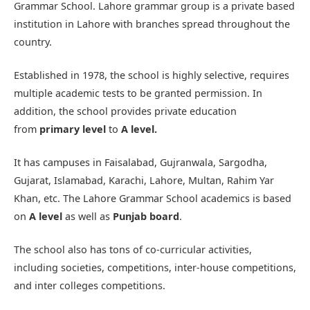
Grammar School. Lahore grammar group is a private based
institution in Lahore with branches spread throughout the
country.
Established in 1978, the school is highly selective, requires
multiple academic tests to be granted permission. In
addition, the school provides private education
from
primary level
to
A level.
It has campuses in Faisalabad, Gujranwala, Sargodha,
Gujarat, Islamabad, Karachi, Lahore, Multan, Rahim Yar
Khan, etc. The Lahore Grammar School academics is based
on
A level
as well as
Punjab board
.
The school also has tons of co-curricular activities,
including societies, competitions, inter-house competitions,
and inter colleges competitions.