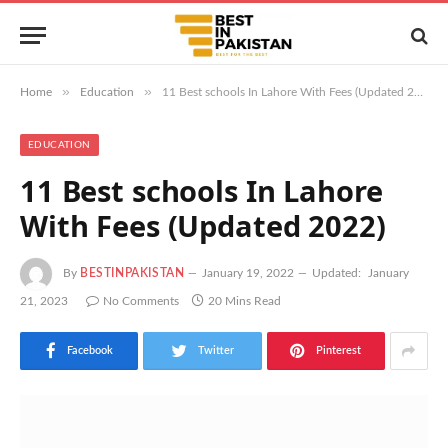
»
»
Home
Education
11 Best schools In Lahore With Fees (Updated 2022)
EDUCATION
11 Best schools In Lahore
With Fees (Updated 2022)
By
BESTINPAKISTAN
January 19, 2022
Updated:
January
21, 2023
No Comments
20 Mins Read
Facebook
Twitter
Pinterest