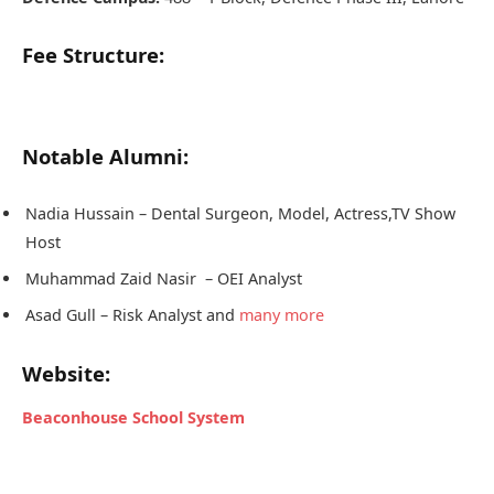
Fee Structure:
Notable Alumni:
Nadia Hussain – Dental Surgeon, Model, Actress,TV Show
Host
Muhammad Zaid Nasir – OEI Analyst
Asad Gull – Risk Analyst and
many more
Website:
Beaconhouse School System