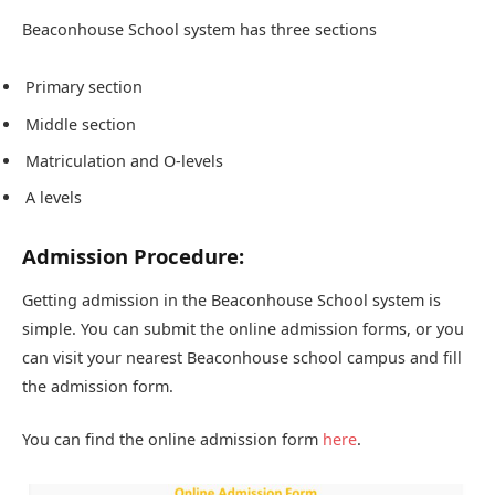
Beaconhouse School system has three sections
Primary section
Middle section
Matriculation and O-levels
A levels
Admission Procedure:
Getting admission in the Beaconhouse School system is
simple. You can submit the online admission forms, or you
can visit your nearest Beaconhouse school campus and fill
the admission form.
You can find the online admission form
here
.