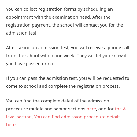
You can collect registration forms by scheduling an
appointment with the examination head. After the
registration payment, the school will contact you for the
admission test.
After taking an admission test, you will receive a phone call
from the school within one week. They will let you know if
you have passed or not.
If you can pass the admission test, you will be requested to
come to school and complete the registration process.
You can find the complete detail of the admission
procedure middle and senior sections
here
, and for
the A
level section, You can find admission procedure details
here
.