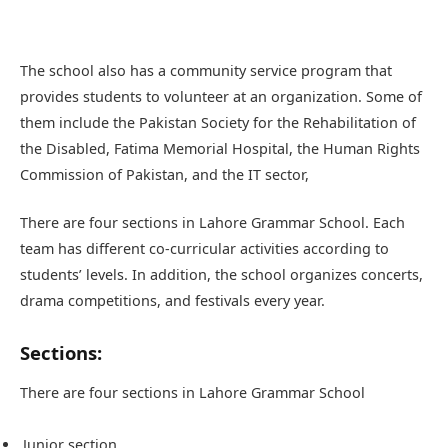
The school also has a community service program that
provides students to volunteer at an organization. Some of
them include the Pakistan Society for the Rehabilitation of
the Disabled, Fatima Memorial Hospital, the Human Rights
Commission of Pakistan, and the IT sector,
There are four sections in Lahore Grammar School. Each
team has different co-curricular activities according to
students’ levels. In addition, the school organizes concerts,
drama competitions, and festivals every year.
Sections:
There are four sections in Lahore Grammar School
Junior section