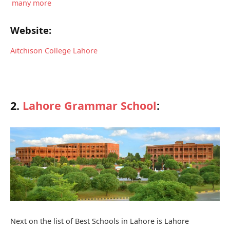
many more
Website:
Aitchison College Lahore
2.
Lahore Grammar School
:
Next on the list of Best Schools in Lahore is Lahore