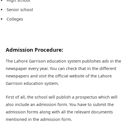
High School
Senior school
Colleges
Admission Procedure:
The Lahore Garrison education system publishes ads in the
newspaper every year. You can check that in the different
newspapers and visit the official website of the Lahore
Garrison education system.
First of all, the school will publish a prospectus which will
also include an admission form. You have to submit the
admission forms along with all the relevant documents
mentioned in the admission form.