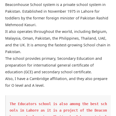
Beaconhouse School system is a private school system in
Pakistan. Established in November 1975 in Lahore for
toddlers by the former foreign minister of Pakistan Rashid
Mehmood Kasuri.
It also operates throughout the world, including Belgium,
Malaysia, Oman, Pakistan, the Philippines, Thailand, UAE,
and the UK. It is among the fastest-growing School chain in
Pakistan.
The school provides primary, Secondary Education and
preparation for international general certificate of
education (GCE) and secondary school certificate.
Also, I have a Cambridge affiliation, and they also prepare
for O level and A level.
The Educators
 school is also among the best sch
ools in Lahore as it is a project of the Beacon