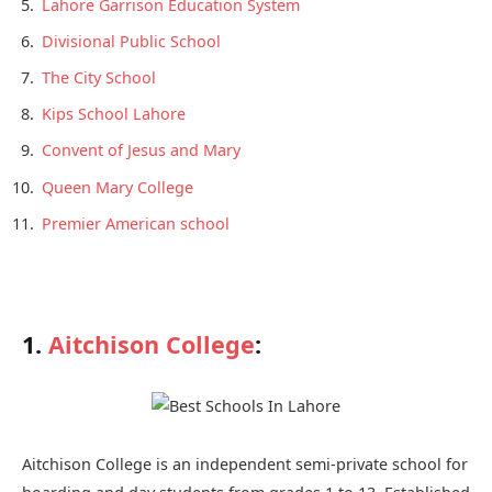
Lahore Garrison Education System
Divisional Public School
The City School
Kips School Lahore
Convent of Jesus and Mary
Queen Mary College
Premier American school
1.
Aitchison College
:
Aitchison College is an independent semi-private school for