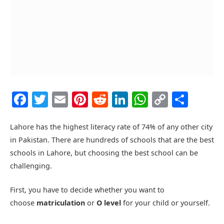
Facebook
Twitter
Email
Pinterest
Reddit
LinkedIn
WhatsAp
Copy
Shar
Link
Lahore has the highest literacy rate of 74% of any other city
in Pakistan. There are hundreds of schools that are the best
schools in Lahore, but choosing the best school can be
challenging.
First, you have to decide whether you want to
choose
matriculation
or
O level
for your child or yourself.