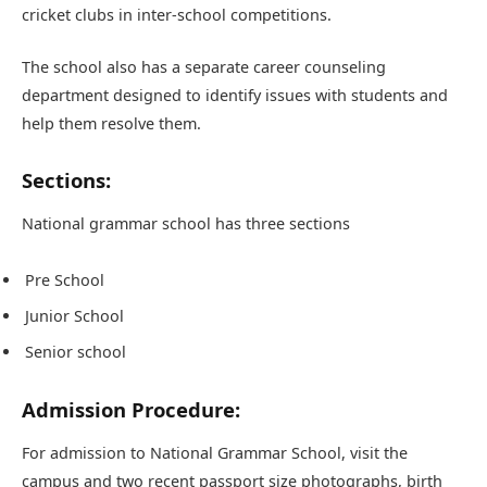
cricket clubs in inter-school competitions.
The school also has a separate career counseling
department designed to identify issues with students and
help them resolve them.
Sections:
National grammar school has three sections
Pre School
Junior School
Senior school
Admission Procedure:
For admission to National Grammar School, visit the
campus and two recent passport size photographs, birth