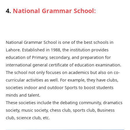
4.
National Grammar School
:
National Grammar School is one of the best schools in
Lahore. Established in 1988, the institution provides
education of Primary, secondary, and preparation for
international general certificate of education examination.
The school not only focuses on academics but also on co-
curricular activities as well. For example, they have clubs,
societies indoor and outdoor Sports to boost students
minds and talent.
These societies include the debating community, dramatics
society, music society, chess club, sports club, Business
club, science club, etc.