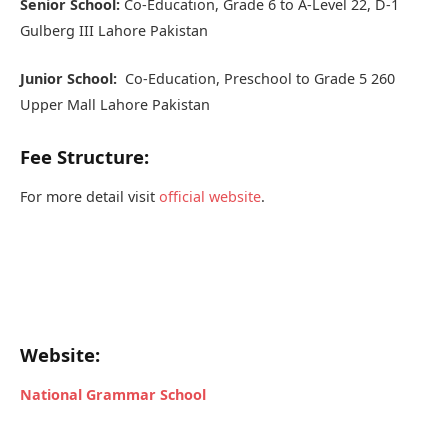
Senior School:
Co-Education, Grade 6 to A-Level 22, D-1
Gulberg III Lahore Pakistan
Junior School:
Co-Education, Preschool to Grade 5 260
Upper Mall Lahore Pakistan
Fee Structure:
For more detail visit
official website
.
Website:
National Grammar School