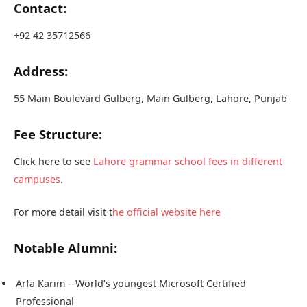
Contact:
+92 42 35712566
Address:
55 Main Boulevard Gulberg, Main Gulberg, Lahore, Punjab
Fee Structure:
Click here to see
Lahore grammar school fees in different
campuses
.
For more detail visit t
he official website here
Notable Alumni:
Arfa Karim – World’s youngest Microsoft Certified
Professional