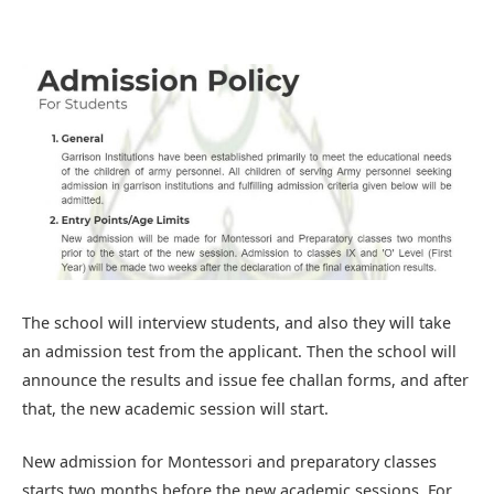
The school will interview students, and also they will take
an admission test from the applicant. Then the school will
announce the results and issue fee challan forms, and after
that, the new academic session will start.
New admission for Montessori and preparatory classes
starts two months before the new academic sessions. For